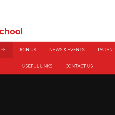
School
IFE
JOIN US
NEWS & EVENTS
PARENT
USEFUL LINKS
CONTACT US