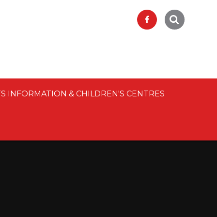
S INFORMATION & CHILDREN'S CENTRES