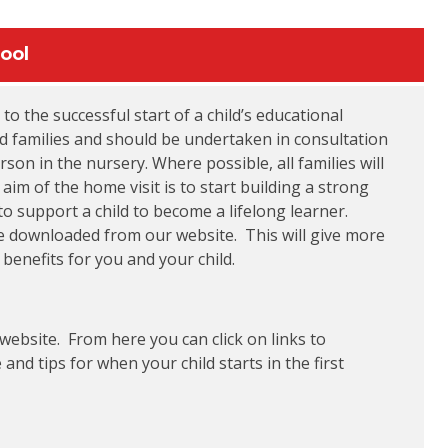
ool
 to the successful start of a child’s educational
and families and should be undertaken in consultation
son in the nursery. Where possible, all families will
aim of the home visit is to start building a strong
 support a child to become a lifelong learner.
 be downloaded from our website. This will give more
enefits for you and your child.
 website. From here you can click on links to
nd tips for when your child starts in the first