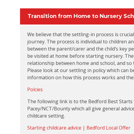
Transition from Home to Nursery Sch
We believe that the settling-in process is crucial
journey. The process is individual to children 
between the parent/carer and the child’s key per
be visited at home before starting nursery. The 
relationship between home and school, and so to
Please look at our settling in policy which can
information on how this process works and the b
Polcies
The following link is to the Bedford Best Starts
Pacey/NCT/Bounty which all give general advice a
childcare setting.
Starting childcare advice | Bedford Local Offer