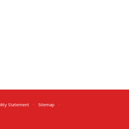
ility Statement
•
Sitemap
•