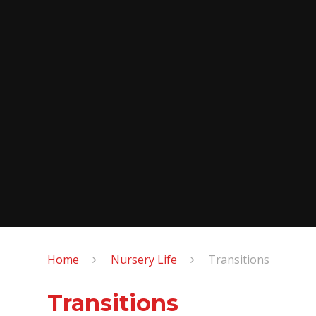
Home
Nursery Life
Transitions
Transitions