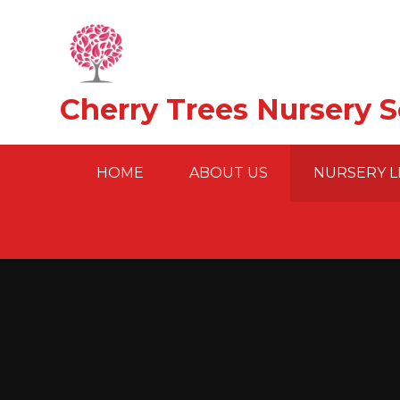
Skip to content ↓
Cherry Trees Nursery 
HOME
ABOUT US
NURSERY L