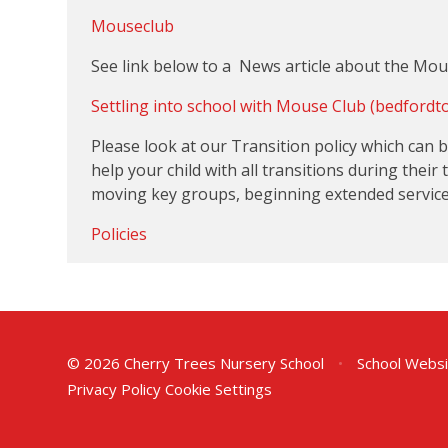
Mouseclub
See link below to a News article about the Mo
Settling into school with Mouse Club (bedfordt
Please look at our Transition policy which can
help your child with all transitions during their
moving key groups, beginning extended services 
Policies
© 2026 Cherry Trees Nursery School
•
School Websi
Privacy Policy
Cookie Settings