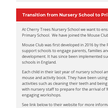
Transition from Nursery School to Pr
At Cherry Trees Nursery School we want to ensu
Primary School. We have joined the Mouse Club
Mouse Club was first developed in 2016 by the
support schools to engage parents, families and
development. It has since been implemented suc
schools in England.
Each child in their last year of nursery school 
mouse and activity book. They have been using t
activities such as cleaning their teeth and being
with nursery staff to prepare for the arrival o
engaging workshops.
See link below to their website for more inform