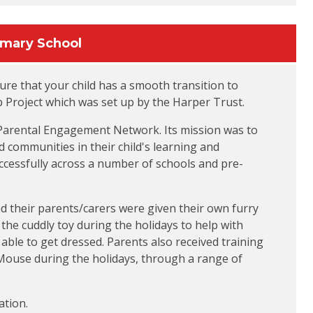
imary School
re that your child has a smooth transition to
 Project which was set up by the Harper Trust.
 Parental Engagement Network. Its mission was to
 communities in their child's learning and
cessfully across a number of schools and pre-
and their parents/carers were given their own furry
he cuddly toy during the holidays to help with
 able to get dressed. Parents also received training
f Mouse during the holidays, through a range of
ation.