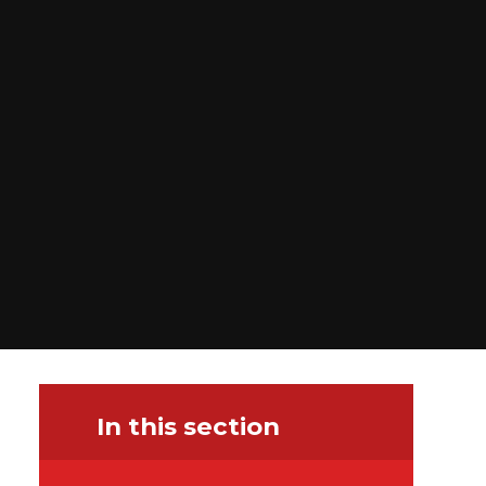
In this section