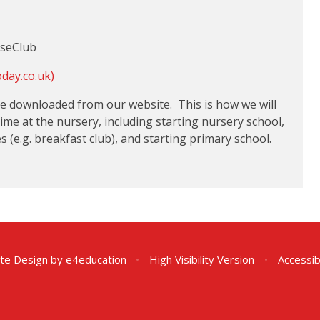
useClub
oday.co.uk)
 be downloaded from our website. This is how we will
 time at the nursery, including starting nursery school,
(e.g. breakfast club), and starting primary school.
te Design by
e4education
•
High Visibility Version
•
Accessib