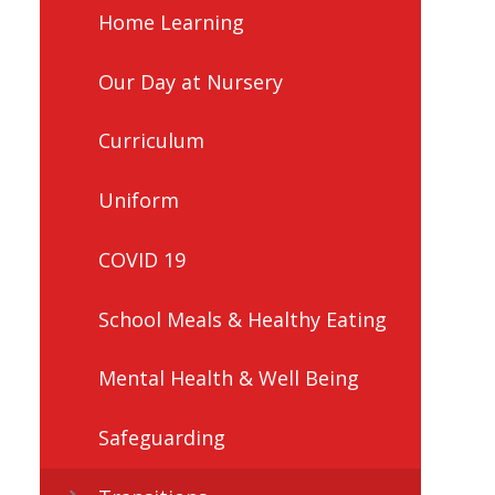
Home Learning
Our Day at Nursery
Curriculum
Uniform
COVID 19
School Meals & Healthy Eating
Mental Health & Well Being
Safeguarding