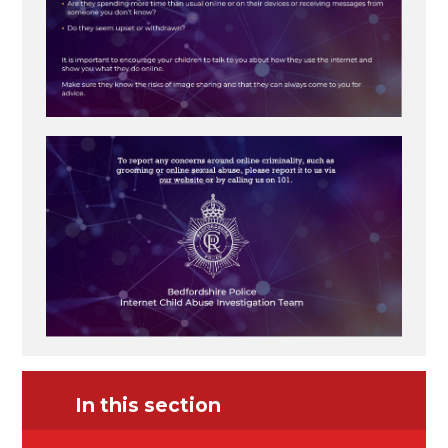
In this section