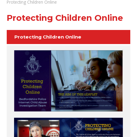
Protecting Children Online
Protecting Children Online
Protecting Children Online