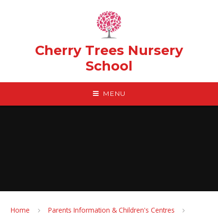
Skip to content ↓
Cherry Trees Nursery
School
MENU
Home
Parents Information & Children's Centres