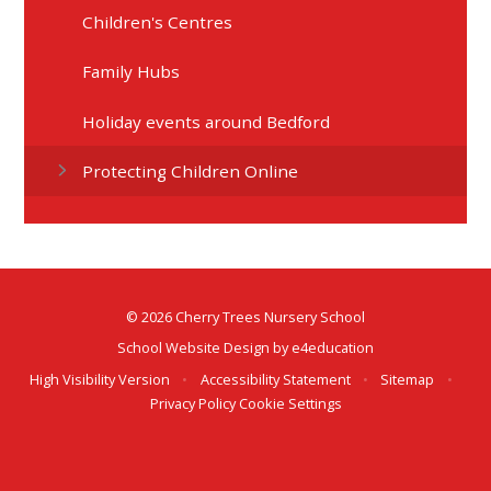
Children's Centres
Family Hubs
Holiday events around Bedford
Protecting Children Online
© 2026 Cherry Trees Nursery School
School Website Design by
e4education
High Visibility Version
•
Accessibility Statement
•
Sitemap
•
Privacy Policy
Cookie Settings