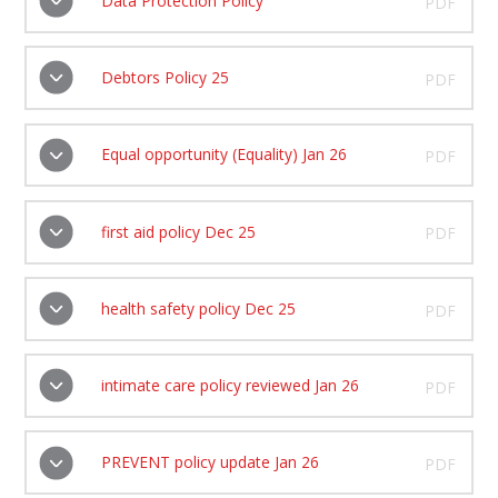
Data Protection Policy
PDF
Debtors Policy 25
PDF
Equal opportunity (Equality) Jan 26
PDF
first aid policy Dec 25
PDF
health safety policy Dec 25
PDF
intimate care policy reviewed Jan 26
PDF
PREVENT policy update Jan 26
PDF