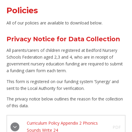
Policies
All of our policies are available to download below.
Privacy Notice for Data Collection
All parents/carers of children registered at Bedford Nursery
Schools Federation aged 2,3 and 4, who are in receipt of
government nursery education funding are required to submit
a funding claim form each term.
This form is registered on our funding system ‘Synergy’ and
sent to the Local Authority for verification.
The privacy notice below outlines the reason for the collection
of this data.
Curriculum Policy Appendix 2 Phonics
PDF
Sounds Write 24