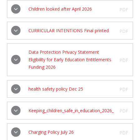
Children looked after April 2026
PDF
CURRICULAR INTENTIONS Final printed
PDF
Data Protection Privacy Statement
Eligibility for Early Education Entitlements
PDF
Funding 2026
health safety policy Dec 25
PDF
Keeping_children_safe_in_education_2026_
PDF
Charging Policy July 26
PDF