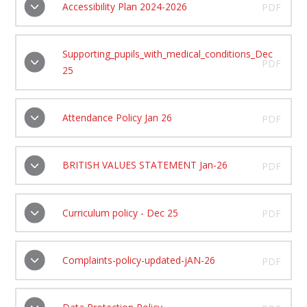
Accessibility Plan 2024-2026
PDF
Supporting_pupils_with_medical_conditions_Dec
PDF
25
Attendance Policy Jan 26
PDF
BRITISH VALUES STATEMENT Jan-26
PDF
Curriculum policy - Dec 25
PDF
Complaints-policy-updated-jAN-26
PDF