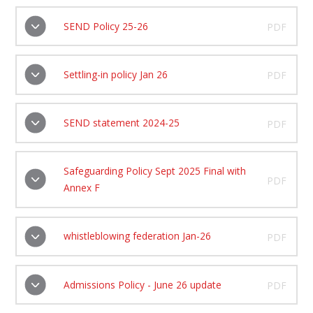
SEND Policy 25-26
PDF
Settling-in policy Jan 26
PDF
SEND statement 2024-25
PDF
Safeguarding Policy Sept 2025 Final with
PDF
Annex F
whistleblowing federation Jan-26
PDF
Admissions Policy - June 26 update
PDF