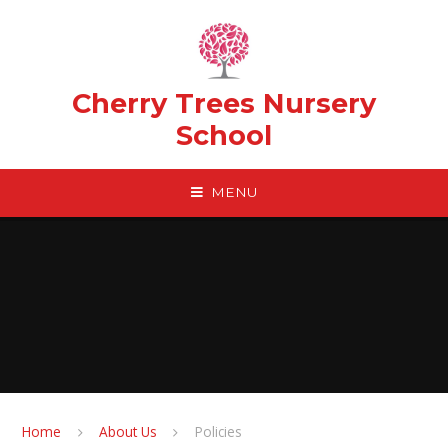
Skip to content ↓
Cherry Trees Nursery
School
MENU
Home
About Us
Policies