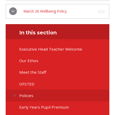
March 26 Wellbeing Policy
PDF
In this section
Executive Head Teacher Welcome
Our Ethos
Meet the Staff
OFSTED
Policies
Early Years Pupil Premium