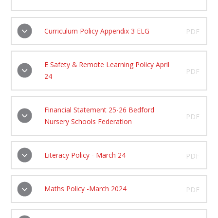
Curriculum Policy Appendix 3 ELG
PDF
E Safety & Remote Learning Policy April
PDF
24
Financial Statement 25-26 Bedford
PDF
Nursery Schools Federation
Literacy Policy - March 24
PDF
Maths Policy -March 2024
PDF