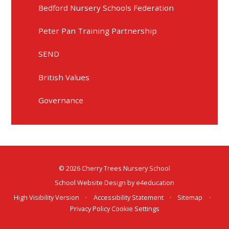
Bedford Nursery Schools Federation
Peter Pan Training Partnership
SEND
British Values
Governance
© 2026 Cherry Trees Nursery School
School Website Design by
e4education
High Visibility Version
•
Accessibility Statement
•
Sitemap
•
Privacy Policy
Cookie Settings