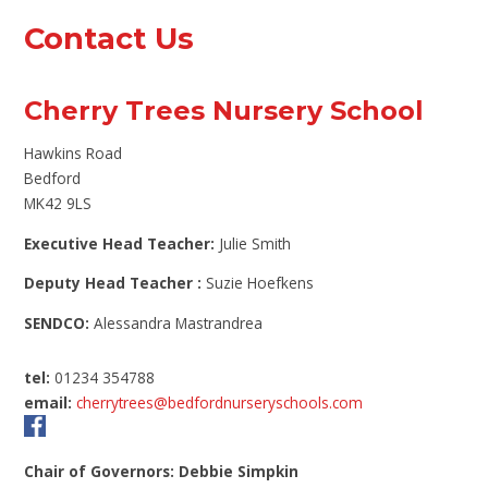
Contact Us
Cherry Trees Nursery School
Hawkins Road
Bedford
MK42 9LS
Executive Head Teacher:
Julie Smith
Deputy Head Teacher :
Suzie Hoefkens
SENDCO:
Alessandra Mastrandrea
tel:
01234 354788
email:
cherrytrees@bedfordnurseryschools.com
Chair of Governors: Debbie Simpkin