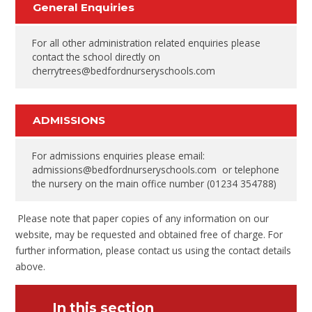
General Enquiries
For all other administration related enquiries please
contact the school directly on
cherrytrees@bedfordnurseryschools.com
ADMISSIONS
For admissions enquiries please email:
admissions@bedfordnurseryschools.com or telephone
the nursery on the main office number (01234 354788)
Please note that paper copies of any information on our
website, may be requested and obtained free of charge. For
further information, please contact us using the contact details
above.
In this section