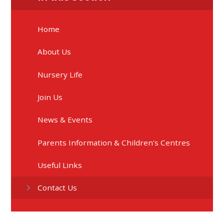
Home
About Us
Nursery Life
Join Us
News & Events
Parents Information & Children's Centres
Useful Links
Contact Us