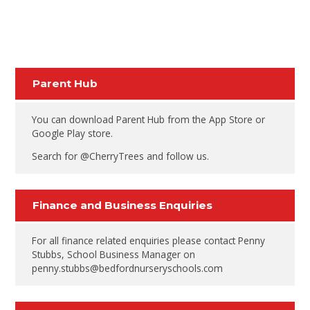
Parent Hub
You can download Parent Hub from the App Store or
Google Play store.
Search for @CherryTrees and follow us.
Finance and Business Enquiries
For all finance related enquiries please contact Penny
Stubbs, School Business Manager on
penny.stubbs@bedfordnurseryschools.com