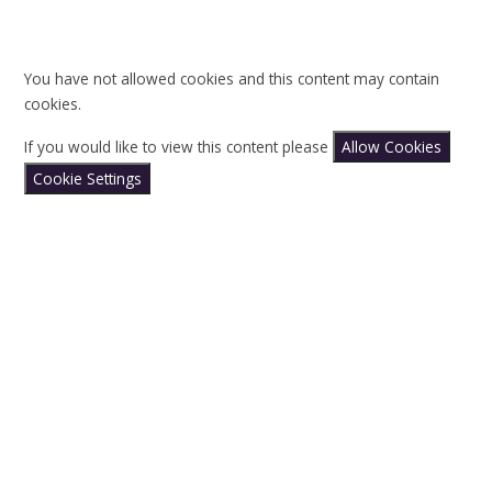
You have not allowed cookies and this content may contain
cookies.
If you would like to view this content please
Allow Cookies
Cookie Settings