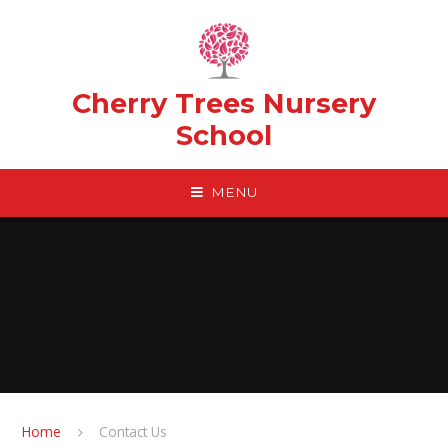
Skip to content ↓
Cherry Trees Nursery
School
MENU
Home
Contact Us