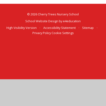
© 2026 Cherry Trees Nursery School
School Website Design by
e4education
High Visibility Version
•
Accessibility Statement
•
Sitemap
•
Privacy Policy
Cookie Settings
Cookie Policy
This site uses cookies to store information on your computer.
Click here for more information