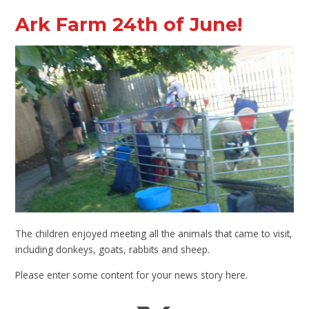
Ark Farm 24th of June!
The children enjoyed meeting all the animals that came to visit,
including donkeys, goats, rabbits and sheep.
Please enter some content for your news story here.