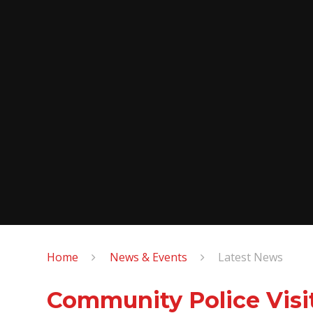
Home
News & Events
Latest News
Community Police Visi