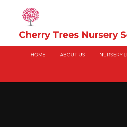
Skip to content ↓
Cherry Trees Nursery 
HOME
ABOUT US
NURSERY L