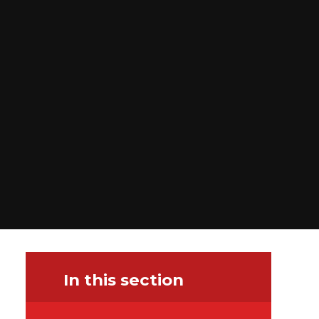
In this section