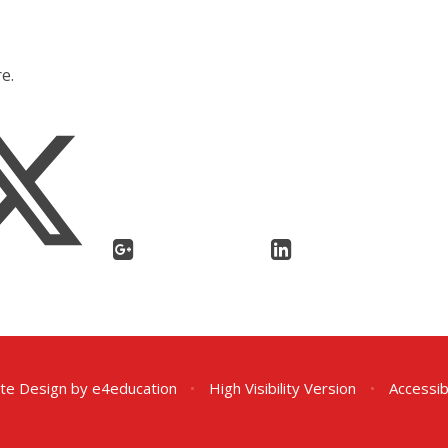
e.
te Design by
e4education
•
High Visibility Version
•
Accessib