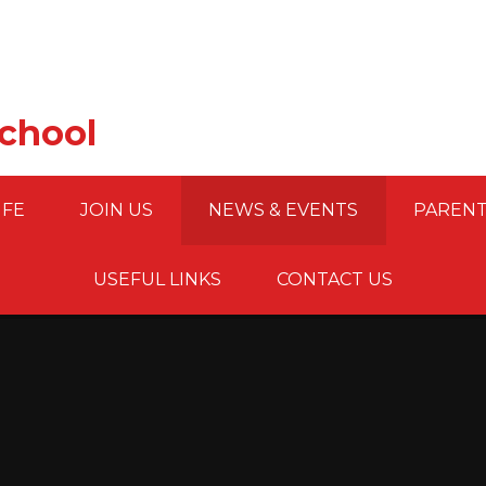
School
IFE
JOIN US
NEWS & EVENTS
PARENT
USEFUL LINKS
CONTACT US