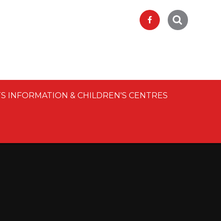
S INFORMATION & CHILDREN'S CENTRES