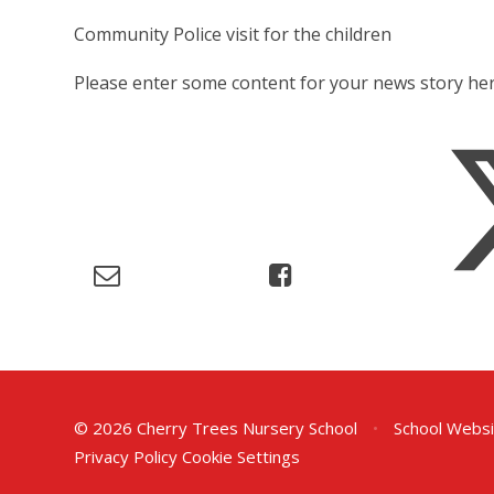
Community Police visit for the children
Please enter some content for your news story her
© 2026 Cherry Trees Nursery School
•
School Websi
Privacy Policy
Cookie Settings