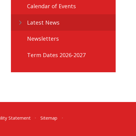
Calendar of Events
Latest News
Newsletters
Term Dates 2026-2027
ility Statement
•
Sitemap
•